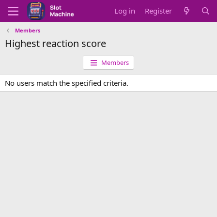
Log in
Register
Members
Highest reaction score
Members
No users match the specified criteria.