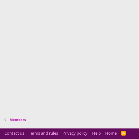
Members
Contact us
Terms and rules
Privacy policy
Help
Home
R
S