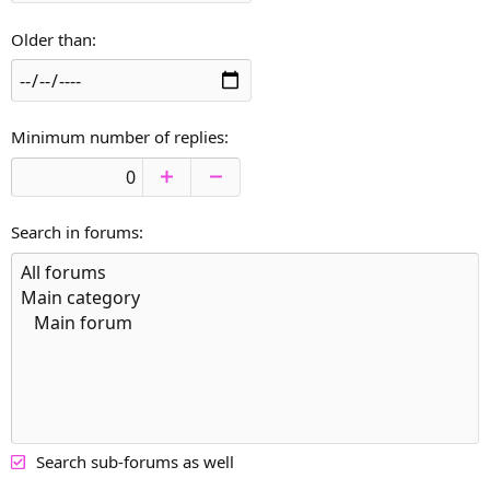
Older than
Minimum number of replies
Search in forums
Search sub-forums as well