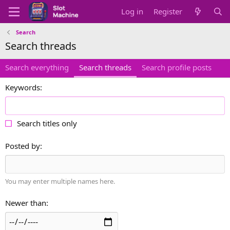
Log in
Register
Search
Search threads
Search everything
Search threads
Search profile posts
Keywords
Search titles only
Posted by
You may enter multiple names here.
Newer than