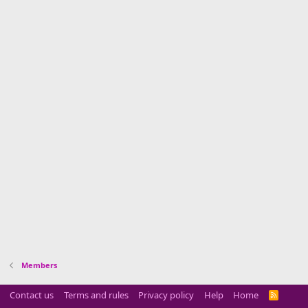
Members
Contact us
Terms and rules
Privacy policy
Help
Home
R
S