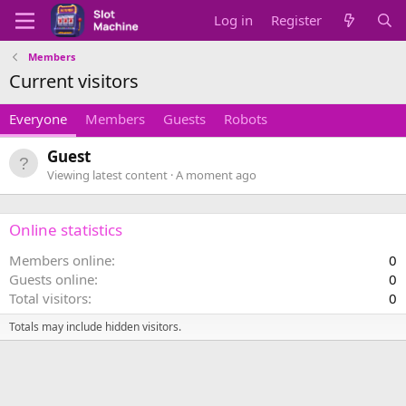
Log in
Register
Members
Current visitors
Everyone
Members
Guests
Robots
Guest
Viewing latest content
A moment ago
Online statistics
Members online
0
Guests online
0
Total visitors
0
Totals may include hidden visitors.