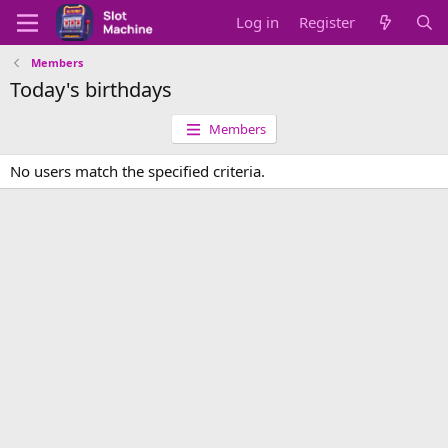
Log in
Register
Members
Today's birthdays
Members
No users match the specified criteria.