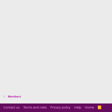
Members
Contact us
Terms and rules
Privacy policy
Help
Home
R
S