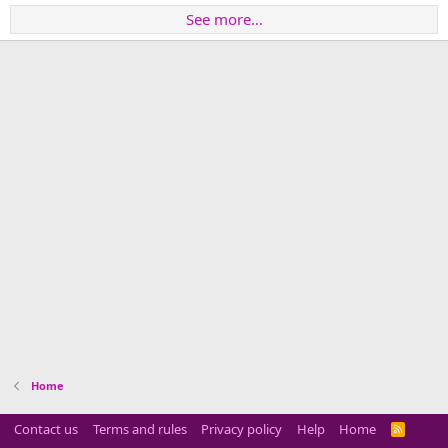
See more…
Home
Contact us
Terms and rules
Privacy policy
Help
Home
R
S