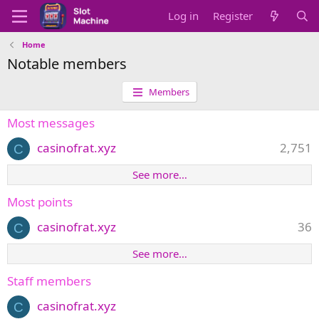
Log in
Register
Home
Notable members
Members
Most messages
casinofrat.xyz
2,751
C
See more…
Most points
casinofrat.xyz
36
C
See more…
Staff members
casinofrat.xyz
C