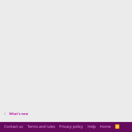
What's new
Contact us
Terms and rules
Privacy policy
Help
Home
R
S