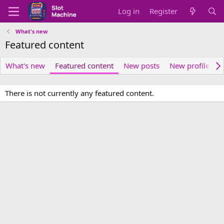
Log in
Register
What's new
Featured content
What's new
Featured content
New posts
New profile pos
There is not currently any featured content.