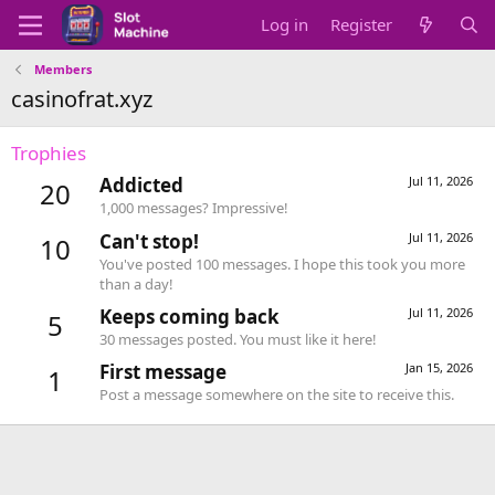
Log in
Register
Members
casinofrat.xyz
Trophies
Addicted
Jul 11, 2026
20
1,000 messages? Impressive!
Can't stop!
Jul 11, 2026
10
You've posted 100 messages. I hope this took you more
than a day!
Keeps coming back
Jul 11, 2026
5
30 messages posted. You must like it here!
First message
Jan 15, 2026
1
Post a message somewhere on the site to receive this.