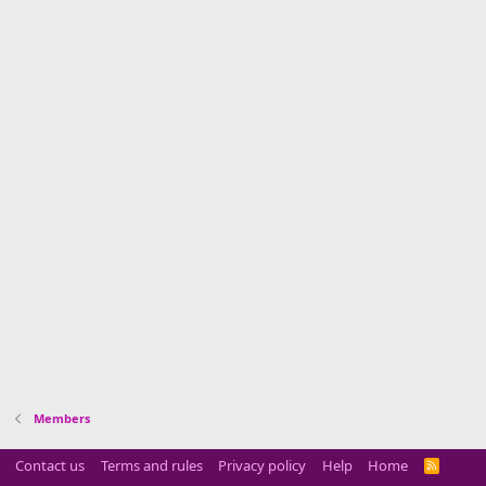
Members
Contact us
Terms and rules
Privacy policy
Help
Home
R
S