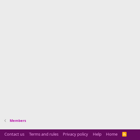
Members
Contact us
Terms and rules
Privacy policy
Help
Home
R
S