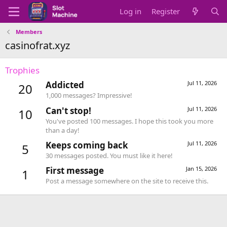
Log in
Register
Members
casinofrat.xyz
Trophies
Addicted
Jul 11, 2026
20
1,000 messages? Impressive!
Can't stop!
Jul 11, 2026
10
You've posted 100 messages. I hope this took you more
than a day!
Keeps coming back
Jul 11, 2026
5
30 messages posted. You must like it here!
First message
Jan 15, 2026
1
Post a message somewhere on the site to receive this.