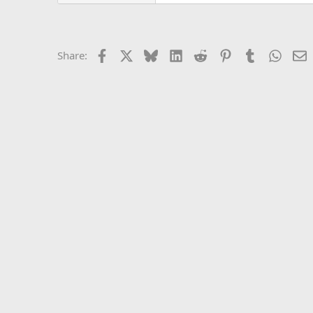
r
Facebook
X
Bluesky
LinkedIn
Reddit
Pinterest
Tumblr
Whats
E
Share: