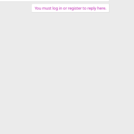
You must log in or register to reply here.